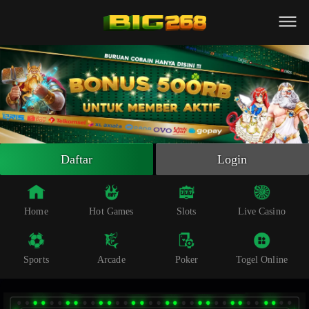
Beranda
Slot Online
Live Casino
Sportsbook
Arcade
Togel Online
Daftar
Login
Poker
Whatsapp
Home
Hot Games
Slots
Live Casino
Telegram
Sports
Arcade
Poker
Togel Online
Livechat