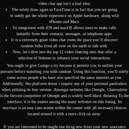
video chat app isn’t a foul idea.
The solely draw again to FaceTime is in fact that you are going
to solely get the whole experience on Apple hardware, along with
iPhones and Macs.
Its integration with iOS and macOS allows users to make calls
instantly from their contacts, messages, or telephone apps.
It is a extremely good video chat room the place you’ll discover
random folks from all over on the earth to talk with.
Now, let’s dive into the top 12 video chatting sites that offer a
selection of features to enhance your social interactions.
You ought to give Camgo a try because it permits you to outline your
pursuits before matching you with random. Using this function, you’ll solely
come across people who have also specified the same interests as you.
Additionally, this platform doesn’t require any of your personal particulars
when utilizing its free version. Amongst websites like Omegle, Chatroulette
is the fiercest competitor of Omegle and is widely well-liked. Relating To the
interface, it is the easiest among the many websites on this listing. Its
interface is an easy cam-screen within the center with all necessary choices
located around it with a mere click on away.
If you are interested to be taught one thing new from your new associates