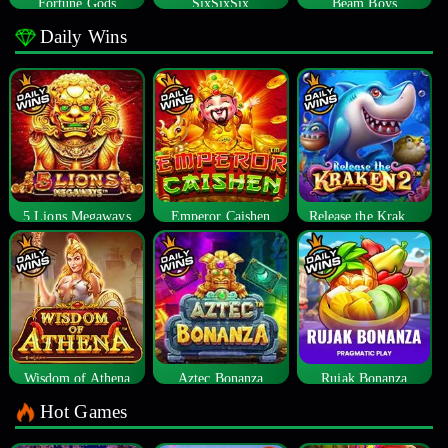
Fortune Gods
SixSixSix
Beam Boys
Daily Wins
5 Lions Megaways
Emperor Caishen
Release the Kraken 2
Wisdom of Athena
Aztec Bonanza
Rujak Bonanza
Hot Games