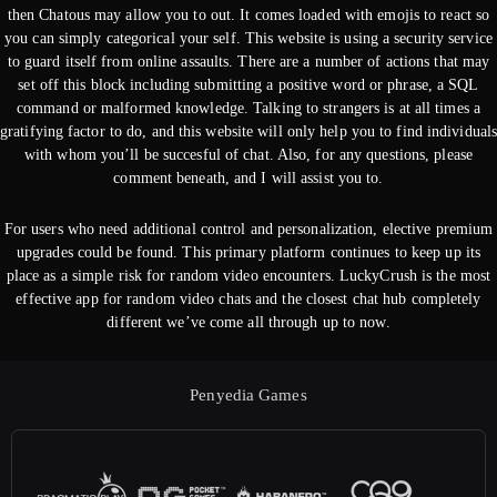
then Chatous may allow you to out. It comes loaded with emojis to react so
you can simply categorical your self. This website is using a security service
to guard itself from online assaults. There are a number of actions that may
set off this block including submitting a positive word or phrase, a SQL
command or malformed knowledge. Talking to strangers is at all times a
gratifying factor to do, and this website will only help you to find individual
with whom you’ll be succesful of chat. Also, for any questions, please
comment beneath, and I will assist you to.
For users who need additional control and personalization, elective premium
upgrades could be found. This primary platform continues to keep up its
place as a simple risk for random video encounters. LuckyCrush is the most
effective app for random video chats and the closest chat hub completely
different we’ve come all through up to now.
Penyedia Games