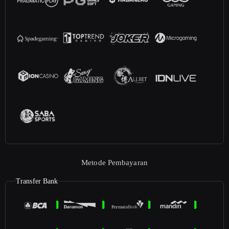
Metode Pembayaran
Transfer Bank