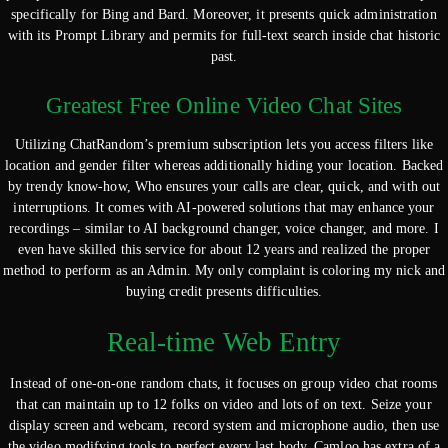
specifically for Bing and Bard. Moreover, it presents quick administration
with its Prompt Library and permits for full-text search inside chat historic
past.
Greatest Free Online Video Chat Sites
Utilizing ChatRandom’s premium subscription lets you access filters like
location and gender filter whereas additionally hiding your location. Backed
by trendy know-how, Who ensures your calls are clear, quick, and with out
interruptions. It comes with AI-powered solutions that may enhance your
recordings – similar to AI background changer, voice changer, and more. I
even have skilled this service for about 12 years and realized the proper
method to perform as an Admin. My only complaint is coloring my nick and
buying credit presents difficulties.
Real-time Web Entry
Instead of one-on-one random chats, it focuses on group video chat rooms
that can maintain up to 12 folks on video and lots of on text. Seize your
display screen and webcam, record system and microphone audio, then use
the video modifying tools to perfect every last body. Camloo has extra of a