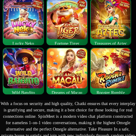
Lucky Neko
Fortune Tiger
Treasures of Aztec
Wild Bandito
Dreams of Macau
Rooster Rumble
With a focus on security and high quality, Chatki ensures that every interplay
is gratifying and secure, making it a best choice for those looking for real
connections online. SpinMeet is a modern video chat platform constructed
for nameless 1-on-1 video conversations, making it the highest Omegle
alternative and the perfect Omegle alternative. Take Pleasure In a safe,
private house to satisfy and join with new individuals through random video