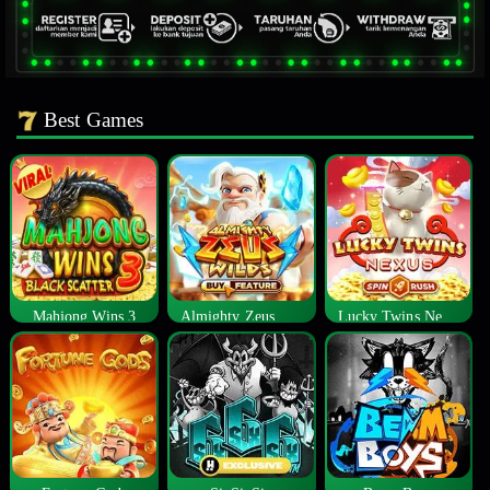
Best Games
Mahjong Wins 3
Almighty Zeus Wilds™
Lucky Twins Nexus