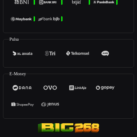
Pulsa
E-Money