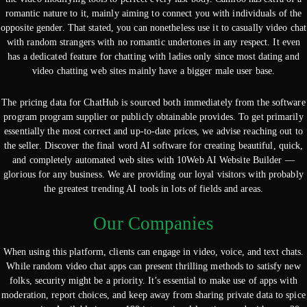
romantic nature to it, mainly aiming to connect you with individuals of the
opposite gender. That stated, you can nonetheless use it to casually video chat
with random strangers with no romantic undertones in any respect. It even
has a dedicated feature for chatting with ladies only since most dating and
video chatting web sites mainly have a bigger male user base.
The pricing data for ChatHub is sourced both immediately from the software
program program supplier or publicly obtainable provides. To get primarily
essentially the most correct and up-to-date prices, we advise reaching out to
the seller. Discover the final word AI software for creating beautiful, quick,
and completely automated web sites with 10Web AI Website Builder —
glorious for any business. We are providing our loyal visitors with probably
the greatest trending AI tools in lots of fields and areas.
Our Companies
When using this platform, clients can engage in video, voice, and text chats.
While random video chat apps can present thrilling methods to satisfy new
folks, security might be a priority. It’s essential to make use of apps with
moderation, report choices, and keep away from sharing private data to spice