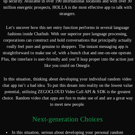
up security. Available in over 190 international locations and with over 30
million energetic prospects, HOLLA is the most effective app to talk with
strangers.
Let’s uncover how this net entry function performs in several language
fashions inside Chathub. With our superior pure language processing,
corporations can construct and hold conversations that principally actually
really feel pure and genuine to shoppers. The instant messaging app is
straightforward to make use of, with a bunch chat and one-on-one operate.
Plus, the interface is user-friendly and you’ll leap proper into the action just
like you could on Omegle.
In this situation, thinking about developing your individual random video
chat app isn’t a bad idea. To put this dream into reality on the lowest value
potential, utilizing ZEGOCLOUD Video Call API & SDK is the greatest
choice. Random video chat apps are fun to make use of and are a great way
to meet new people.
Next-generation Choices
In this situation, serious about developing your personal random