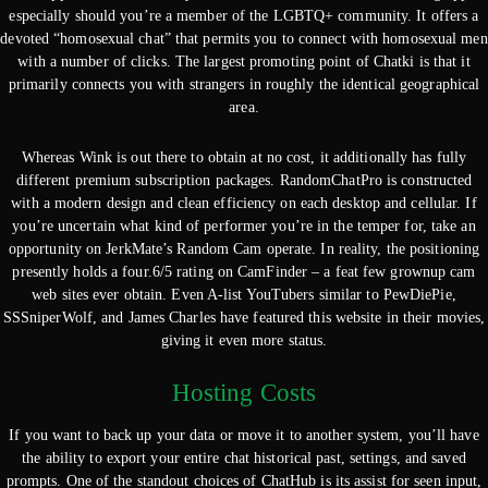
especially should you’re a member of the LGBTQ+ community. It offers a
devoted “homosexual chat” that permits you to connect with homosexual men
with a number of clicks. The largest promoting point of Chatki is that it
primarily connects you with strangers in roughly the identical geographical
area.
Whereas Wink is out there to obtain at no cost, it additionally has fully
different premium subscription packages. RandomChatPro is constructed
with a modern design and clean efficiency on each desktop and cellular. If
you’re uncertain what kind of performer you’re in the temper for, take an
opportunity on JerkMate’s Random Cam operate. In reality, the positioning
presently holds a four.6/5 rating on CamFinder – a feat few grownup cam
web sites ever obtain. Even A-list YouTubers similar to PewDiePie,
SSSniperWolf, and James Charles have featured this website in their movies,
giving it even more status.
Hosting Costs
If you want to back up your data or move it to another system, you’ll have
the ability to export your entire chat historical past, settings, and saved
prompts. One of the standout choices of ChatHub is its assist for seen input,