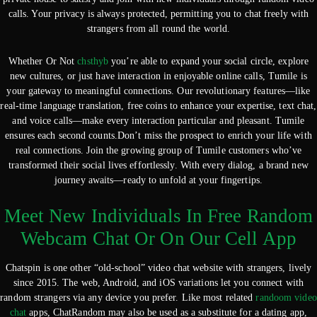
calls. Your privacy is always protected, permitting you to chat freely with
strangers from all round the world.
Whether Or Not
chsthyb
you’re able to expand your social circle, explore
new cultures, or just have interaction in enjoyable online calls, Tumile is
your gateway to meaningful connections. Our revolutionary features—like
real-time language translation, free coins to enhance your expertise, text chat,
and voice calls—make every interaction particular and pleasant. Tumile
ensures each second counts.Don’t miss the prospect to enrich your life with
real connections. Join the growing group of Tumile customers who’ve
transformed their social lives effortlessly. With every dialog, a brand new
journey awaits—ready to unfold at your fingertips.
Meet New Individuals In Free Random
Webcam Chat Or On Our Cell App
Chatspin is one other “old-school” video chat website with strangers, lively
since 2015. The web, Android, and iOS variations let you connect with
random strangers via any device you prefer. Like most related
randoom video
chat
apps, ChatRandom may also be used as a substitute for a dating app,