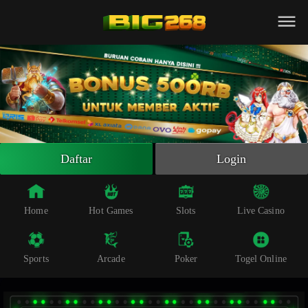
Beranda
Slot Online
Live Casino
Sportsbook
Arcade
Togel Online
Daftar
Login
Poker
Whatsapp
Home
Hot Games
Slots
Live Casino
Telegram
Sports
Arcade
Poker
Togel Online
Livechat