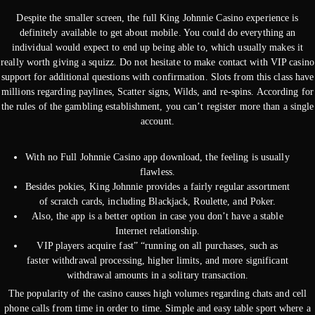
Despite the smaller screen, the full King Johnnie Casino experience is
definitely available to get about mobile. You could do everything an
individual would expect to end up being able to, which usually makes it
really worth giving a squizz. Do not hesitate to make contact with VIP casino
support for additional questions with confirmation. Slots from this class have
millions regarding paylines, Scatter signs, Wilds, and re-spins. According for
the rules of the gambling establishment, you can’t register more than a single
account.
With no Full Johnnie Casino app download, the feeling is usually
flawless.
Besides pokies, King Johnnie provides a fairly regular assortment
of scratch cards, including Blackjack, Roulette, and Poker.
Also, the app is a better option in case you don’t have a stable
Internet relationship.
VIP players acquire fast” “running on all purchases, such as
faster withdrawal processing, higher limits, and more significant
withdrawal amounts in a solitary transaction.
The popularity of the casino causes high volumes regarding chats and cell
phone calls from time in order to time. Simple and easy table sport where a