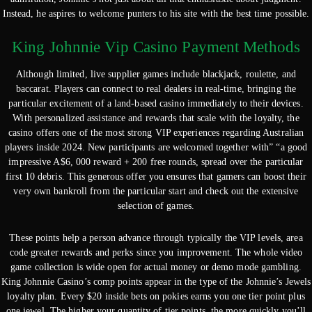
Instead, he aspires to welcome punters to his site with the best time possible.
King Johnnie Vip Casino Payment Methods
Although limited, live supplier games include blackjack, roulette, and
baccarat. Players can connect to real dealers in real-time, bringing the
particular excitement of a land-based casino immediately to their devices​.
With personalized assistance and rewards that scale with the loyalty, the
casino offers one of the most strong VIP experiences regarding Australian
players inside 2024. New participants are welcomed together with” “a good
impressive A$6, 000 reward + 200 free rounds, spread over the particular
first 10 debris. This generous offer you ensures that gamers can boost their
very own bankroll from the particular start and check out the extensive
selection of games​.
These points help a person advance through typically the VIP levels, area
code greater rewards and perks since you improvement. The whole video
game collection is wide open for actual money or demo mode gambling.
King Johnnie Casino’s comp points appear in the type of the Johnnie’s Jewels
loyalty plan. Every $20 inside bets on pokies earns you one tier point plus
one jewel. The higher your quantity of tier points, the more quickly you’ll