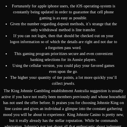
Fortunately for apple iphone users, the iOS operating-system is
constantly being updated in order to guarantee that cell phone
gaming is as easy as possible.
Given the number regarding deposit methods, it’s strange that the
only withdrawal method is line transfer.
If you can not login, then that should be checked out on your
logon information so of which the details are right and not due to
a forgotten pass word.
This gaming program prioritizes secure and even convenient
banking selections for its Aussie players.
Using the cellular version, you could play your favored games
even upon the go.
The higher your quantity of tier points, a lot more quickly you’ll
collect jewels.
The King Johnnie Gambling establishment Australia suggestion is usually
active if you have not really been members previously and whose household
has not used the offer before. It praises you for choosing Johnnie King on
line casino and gives an individual a glimpse into the constant gathering
mood you will be about to experience. King Johnnie Casino is pretty new,
but it really already has the stellar reputation. While he commands
admiration, Johnnie’s not just about all that enthusiastic about judgment.