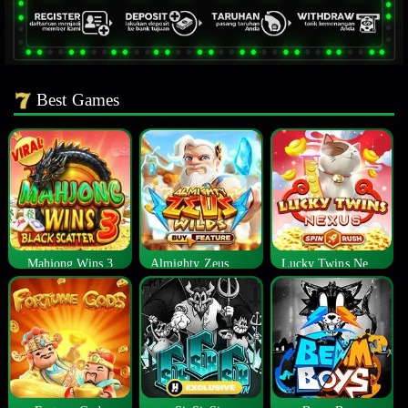
Best Games
Mahjong Wins 3
Almighty Zeus Wilds™
Lucky Twins Nexus