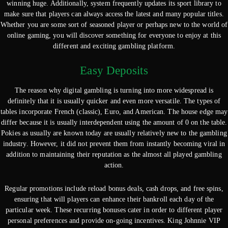
winning huge. Additionally, system frequently updates its sport library to
make sure that players can always access the latest and many popular titles.
Whether you are some sort of seasoned player or perhaps new to the world of
online gaming, you will discover something for everyone to enjoy at this
different and exciting gambling platform.
Easy Deposits
The reason why digital gambling is turning into more widespread is
definitely that it is usually quicker and even more versatile. The types of
tables incorporate French (classic), Euro, and American. The house edge may
differ because it is usually interdependent using the amount of 0 on the table.
Pokies as usually are known today are usually relatively new to the gambling
industry. However, it did not prevent them from instantly becoming viral in
addition to maintaining their reputation as the almost all played gambling
action.
Regular promotions include reload bonus deals, cash drops, and free spins,
ensuring that will players can enhance their bankroll each day of the
particular week. These recurring bonuses cater in order to different player
personal preferences and provide on-going incentives​. King Johnnie VIP