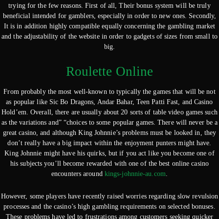
trying for the few reasons. First of all, Their bonus system will be truly
beneficial intended for gamblers, especially in order to new ones. Secondly,
It is in addition highly compatible equally concerning the gambling market
and the adjustability of the website in order to gadgets of sizes from small to
big.
Roulette Online
From probably the most well-known to typically the games that will be not
as popular like Sic Bo Dragons, Andar Bahar, Teen Patti Fast, and Casino
Hold’em. Overall, there are usually about 20 sorts of table video games such
as the variations and” “choices to some popular games. There will never be a
great casino, and although King Johnnie’s problems must be looked in, they
don’t really have a big impact within the enjoyment punters might have.
King Johnnie might have his quirks, but if you act like you become one of
his subjects you’ll become rewarded with one of the best online casino
encounters around
kings-johnnie-au.com
.
However, some players have recently raised worries regarding slow revulsion
processes and the casino’s high gambling requirements on selected bonuses.
These problems have led to frustrations among customers seeking quicker