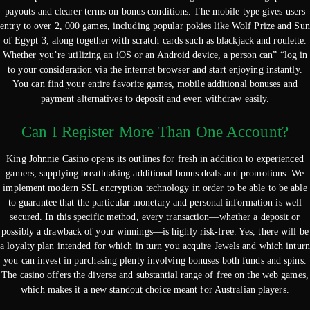
payouts and clearer terms on bonus conditions​. The mobile type gives users
entry to over 2, 000 games, including popular pokies like Wolf Prize and Sun
of Egypt 3, along together with scratch cards such as blackjack and roulette​.
Whether you’re utilizing an iOS or an Android device, a person can” “log in
to your consideration via the internet browser and start enjoying instantly.
You can find your entire favorite games, mobile additional bonuses and
payment alternatives to deposit and even withdraw easily.
Can I Register More Than One Account?
King Johnnie Casino opens its outlines for fresh in addition to experienced
gamers, supplying breathtaking additional bonus deals and promotions. We
implement modern SSL encryption technology in order to be able to be able
to guarantee that the particular monetary and personal information is well
secured. In this specific method, every transaction—whether a deposit or
possibly a drawback of your winnings—is highly risk-free. Yes, there will be
a loyalty plan intended for which in turn you acquire Jewels and which inturn
you can invest in purchasing plenty involving bonuses both funds and spins.
The casino offers the diverse and substantial range of free on the web games,
which makes it a new standout choice meant for Australian players.