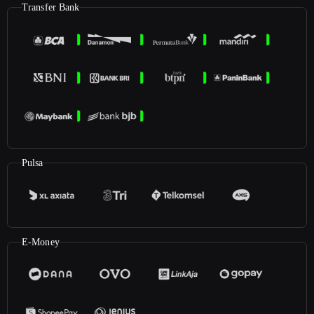
Transfer Bank
Pulsa
E-Money