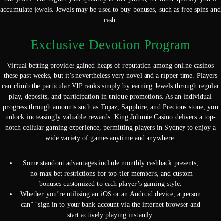
accumulate jewels. Jewels may be used to buy bonuses, such as free spins and
cash.
Exclusive Devotion Program
Virtual betting provides gained heaps of reputation among online casinos
these past weeks, but it’s nevertheless very novel and a ripper time. Players
can climb the particular VIP ranks simply by earning Jewels through regular
play, deposits, and participation in unique promotions. As an individual
progress through amounts such as Topaz, Sapphire, and Precious stone, you
unlock increasingly valuable rewards​. King Johnnie Casino delivers a top-
notch cellular gaming experience, permitting players in Sydney to enjoy a
wide variety of games anytime and anywhere.
Some standout advantages include monthly cashback presents,
no-max bet restrictions for top-tier members, and custom
bonuses customized to each player’s gaming style.
Whether you’re utilising an iOS or an Android device, a person
can” “sign in to your bank account via the internet browser and
start actively playing instantly.