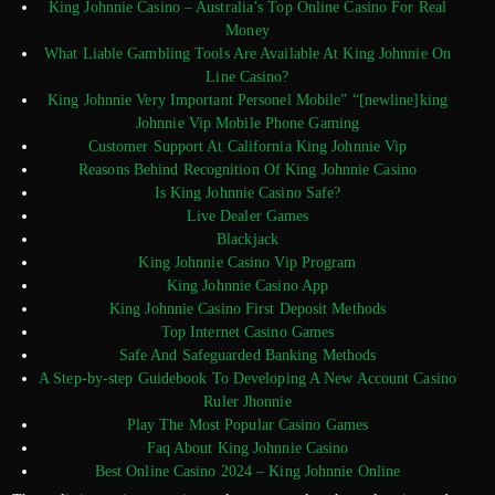
King Johnnie Casino – Australia’s Top Online Casino For Real
Money
What Liable Gambling Tools Are Available At King Johnnie On
Line Casino?
King Johnnie Very Important Personel Mobile” “[newline]king
Johnnie Vip Mobile Phone Gaming
Customer Support At California King Johnnie Vip
Reasons Behind Recognition Of King Johnnie Casino
Is King Johnnie Casino Safe?
Live Dealer Games
Blackjack
King Johnnie Casino Vip Program
King Johnnie Casino App
King Johnnie Casino First Deposit Methods
Top Internet Casino Games
Safe And Safeguarded Banking Methods
A Step-by-step Guidebook To Developing A New Account Casino
Ruler Jhonnie
Play The Most Popular Casino Games
Faq About King Johnnie Casino
Best Online Casino 2024 – King Johnnie Online