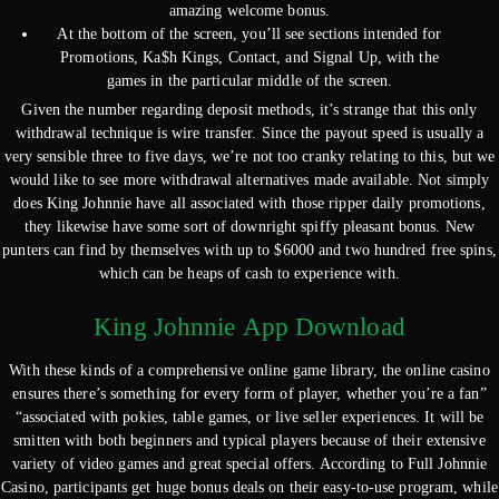
amazing welcome bonus.
At the bottom of the screen, you’ll see sections intended for
Promotions, Ka$h Kings, Contact, and Signal Up, with the
games in the particular middle of the screen.
Given the number regarding deposit methods, it’s strange that this only
withdrawal technique is wire transfer. Since the payout speed is usually a
very sensible three to five days, we’re not too cranky relating to this, but we
would like to see more withdrawal alternatives made available. Not simply
does King Johnnie have all associated with those ripper daily promotions,
they likewise have some sort of downright spiffy pleasant bonus. New
punters can find by themselves with up to $6000 and two hundred free spins,
which can be heaps of cash to experience with.
King Johnnie App Download
With these kinds of a comprehensive online game library, the online casino
ensures there’s something for every form of player, whether you’re a fan”
“associated with pokies, table games, or live seller experiences. It will be
smitten with both beginners and typical players because of their extensive
variety of video games and great special offers. According to Full Johnnie
Casino, participants get huge bonus deals on their easy-to-use program, while