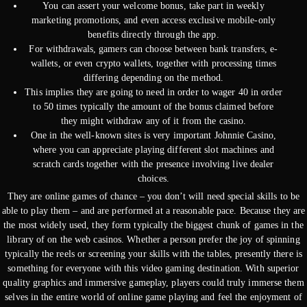
You can assert your welcome bonus, take part in weekly
marketing promotions, and even access exclusive mobile-only
benefits directly through the app.
For withdrawals, gamers can choose between bank transfers, e-
wallets, or even crypto wallets, together with processing times
differing depending on the method.
This implies they are going to need in order to wager 40 in order
to 50 times typically the amount of the bonus claimed before
they might withdraw any of it from the casino.
One in the well-known sites is very important Johnnie Casino,
where you can appreciate playing different slot machines and
scratch cards together with the presence involving live dealer
choices.
They are online games of chance – you don’t will need special skills to be
able to play them – and are performed at a reasonable pace. Because they are
the most widely used, they form typically the biggest chunk of games in the
library of on the web casinos. Whether a person prefer the joy of spinning
typically the reels or screening your skills with the tables, presently there is
something for everyone with this video gaming destination. With superior
quality graphics and immersive gameplay, players could truly immerse them
selves in the entire world of online game playing and feel the enjoyment of