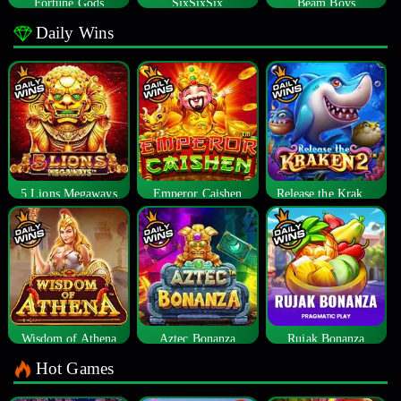
Fortune Gods
SixSixSix
Beam Boys
Daily Wins
5 Lions Megaways
Emperor Caishen
Release the Kraken 2
Wisdom of Athena
Aztec Bonanza
Rujak Bonanza
Hot Games