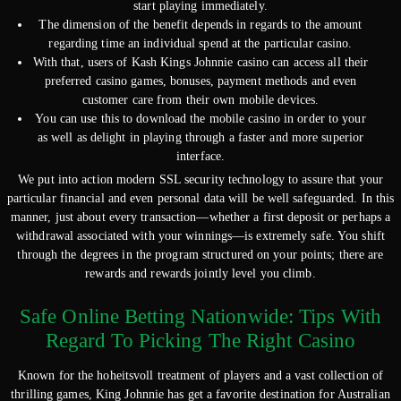
start playing immediately.
The dimension of the benefit depends in regards to the amount
regarding time an individual spend at the particular casino.
With that, users of Kash Kings Johnnie casino can access all their
preferred casino games, bonuses, payment methods and even
customer care from their own mobile devices.
You can use this to download the mobile casino in order to your
as well as delight in playing through a faster and more superior
interface.
We put into action modern SSL security technology to assure that your
particular financial and even personal data will be well safeguarded. In this
manner, just about every transaction—whether a first deposit or perhaps a
withdrawal associated with your winnings—is extremely safe. You shift
through the degrees in the program structured on your points; there are
rewards and rewards jointly level you climb.
Safe Online Betting Nationwide: Tips With
Regard To Picking The Right Casino
Known for the hoheitsvoll treatment of players and a vast collection of
thrilling games, King Johnnie has get a favorite destination for Australian