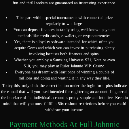
fun and thrill seekers are guaranteed an interesting experience.
Take part within special tournaments with connected prize
regularly to win large.
You can deposit finances instantly using well-known payment
methods like credit cards, e-wallets, or cryptocurrencies.
Yes, there is a loyalty software intended for which often you
acquire Gems and which you can invest in purchasing plenty
involving bonuses both finances and spins.
Whether you employ a Samsung Universe S21, Note or even
S10, you may play at Ruler Johnnie VIP Casino.
Everyone has dreamt with least once of winning a couple of
millions and doing and wasting it in any way they like.
To try this, only click the correct button under the login form plus indicate
the e-mail that will you used intended for registering an account. In general,
the interface of the individual account is pretty simple and intuitive. Keep in
mind that will you must fulfill a 50x cashout restrictions before you could
withdraw your income.
Payment Methods At Full Johnnie