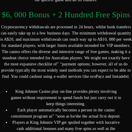
$6, 000 Bonus + 2 Hundred Free Spins
Cryptocurrency withdrawals are processed in 24 hours, whilst bank transfers
can easily take up to a few business days. The minimum withdrawal quantity
is A$20, and maximum withdrawals can reach way up to A$10, 000 per week
for standard players, with larger limits available intended for VIP members​.
The casino offers the diverse and intensive range of free games, making it a
standout choice intended for Australian players. We might not exactly have
the most expansive checklist of” “payment options; however, all of us do
provide typically the most widely used methods you can expect to be able to
find. You could cashout using e-wallet services like ecoPayz and Instadebit.
King Johnnie Casino play on-line provides plenty involving
games without requirement to spend funds but just carry out it to
keep things interesting.
Each player automatically becomes a person in the casino
commitment program as” “soon as he/she the actual first deposit.
Players at King Johnnie VIP get spoiled together with lucrative
cash additional bonuses and many free spins as well as the