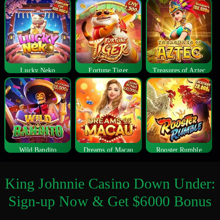
Lucky Neko
Fortune Tiger
Treasures of Aztec
Wild Bandito
Dreams of Macau
Rooster Rumble
King Johnnie Casino Down Under:
Sign-up Now & Get $6000 Bonus