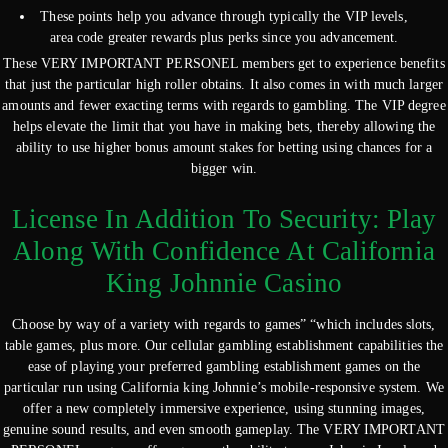
These points help you advance through typically the VIP levels,
area code greater rewards plus perks since you advancement.
These VERY IMPORTANT PERSONEL members get to experience benefits
that just the particular high roller obtains. It also comes in with much larger
amounts and fewer exacting terms with regards to gambling. The VIP degree
helps elevate the limit that you have in making bets, thereby allowing the
ability to use higher bonus amount stakes for betting using chances for a
bigger win.
License In Addition To Security: Play
Along With Confidence At California
King Johnnie Casino
Choose by way of a variety with regards to games” “which includes slots,
table games, plus more. Our cellular gambling establishment capabilities the
ease of playing your preferred gambling establishment games on the
particular run using California king Johnnie’s mobile-responsive system. We
offer a new completely immersive experience, using stunning images,
genuine sound results, and even smooth gameplay. The VERY IMPORTANT