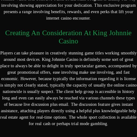
involving showing appreciation for your dedication. This exclusive program
presents a range involving benefits, rewards, and even perks that lift your
internet casino encounter.
Creating An Consideration At King Johnnie
Casino
Players can take pleasure in creatively stunning game titles working smoothly
around most devices. King Johnnie Casino is definitely some sort of great
place to always be able to delight in truly spectacular games, accompanied by
great promotional offers, ease involving make use involving, and fast
economic. However, because typically the information regarding it is license
is simply not clearly stated, typically the capacity of usually the online casino
nationwide is usually suspect. The client help group is accessible in history
long and even can easily always be reached via various channels these types
of because live discussion plus email. The discussion feature gives instant
assistance, attaching players directly using a helpful plus knowledgeable help
real estate agent for real-time options. The whole sport collection is available
for real cash or perhaps trial mode gambling.