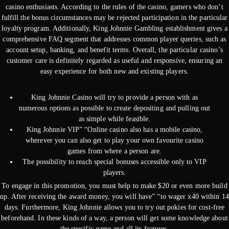
casino enthusiasts. According to the rules of the casino, gamers who don’t
fulfill the bonus circumstances may be rejected participation in the particular
loyalty program. Additionally, King Johnnie Gambling establishment gives a
comprehensive FAQ segment that addresses common player queries, such as
account setup, banking, and benefit terms. Overall, the particular casino’s
customer care is definitely regarded as useful and responsive, ensuring an
easy experience for both new and existing players​.
King Johnnie Casino will try to provide a person with as
numerous options as possible to create depositing and pulling out
as simple while feasible.
King Johnnie VIP” “Online casino also has a mobile casino,
wherever you can also get to play your own favourite casino
games from where a person are.
The possibility to reach special bonuses accessible only to VIP
players.
To engage in this promotion, you must help to make $20 or even more build
up. After receiving the award money, you will have” “to wager x40 within 14
days. Furthermore, King Johnnie allows you to try out pokies for cost-free
beforehand. In these kinds of a way, a person will get some knowledge about
the specific game and all its features.