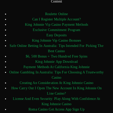
Content
Roulette Online
Can I Register Multiple Account?
King Johnnie Vip Casino Payment Methods
Exclusive Commitment Program
Easy Deposits
King Johnnie Vip Casino Bonuses
Safe Online Betting In Australia: Tips Intended For Picking The
Best Casino
$6, 500 Bonus + Two Hundred Free Spins
King Johnnie App Download
Payment Methods At California King Johnnie
Online Gambling In Australia: Tips For Choosing A Trustworthy
Casino
Creating An Consideration At King Johnnie Casino
How Carry Out I Open The New Account In King Johnnie On
Line Casino?
License And Even Security: Play Along With Confidence At
King Johnnie Casino
Roma Casino Get Access App Sign Up