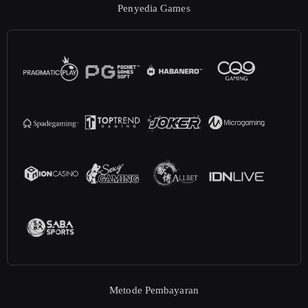
Penyedia Games
Metode Pembayaran