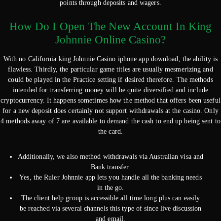
points through deposits and wagers.
How Do I Open The New Account In King
Johnnie Online Casino?
With no California king Johnnie Casino iphone app download, the ability is
flawless. Thirdly, the particular game titles are usually mesmerizing and
could be played in the Practice setting if desired therefore. The methods
intended for transferring money will be quite diversified and include
cryptocurrency. It happens sometimes how the method that offers been useful
for a new deposit does certainly not support withdrawals at the casino. Only
4 methods away of 7 are available to demand the cash to end up being sent to
the card.
Additionally, we also method withdrawals via Australian visa and
Bank transfer.
Yes, the Ruler Johnnie app lets you handle all the banking needs
in the go.
The client help group is accessible all time long plus can easily
be reached via several channels this type of since live discussion
and email.