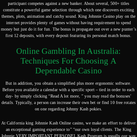
participant competes against a new banker. About several, 500+ titles
constitute a powerful game selection through which one discovers exciting
themes, plots, animation and catchy sound. King Johnnie Casino play on the
internet provides plenty of games without having requirement to spend
money but just do it for fun. The bonus is propagate out over a new punter’s
first 12 deposits, with every deposit featuring its personal match bonus.
Online Gambling In Australia:
Techniques For Choosing A
Dependable Casino
But in addition, you obtain a simplified plus more ergonomic software.
Before you available a calendar with a specific sport – tied in order to each
day- by simply clicking “Read A lot more, ” you may read the bonuses’
details. Typically, a person can increase their own bet or find 10 free rotates
on one regarding Johnny Kash pokies.
At California king Johnnie Kash Online casino, we make an effort to deliver
an exceptional gaming experience to” “our own loyal clients. The King
Johnnie VERY IMPORTANT PERSONEL Kash Program is usually our way