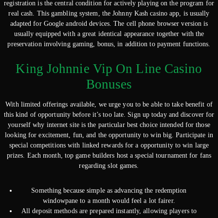
registration is the central condition for actively playing on the program for
real cash. This gambling system, the Johnny Kash casino app, is usually
adapted for Google android devices. The cell phone browser version is
usually equipped with a great identical appearance together with the
preservation involving gaming, bonus, in addition to payment functions.
King Johnnie Vip On Line Casino
Bonuses
With limited offerings available, we urge you to be able to take benefit of
this kind of opportunity before it’s too late. Sign up today and discover for
yourself why internet site is the particular best choice intended for those
looking for excitement, fun, and the opportunity to win big. Participate in
special competitions with linked rewards for a opportunity to win large
prizes. Each month, top game builders host a special tournament for fans
regarding slot games.
Something because simple as advancing the redemption
windowpane to a month would feel a lot fairer.
All deposit methods are prepared instantly, allowing players to