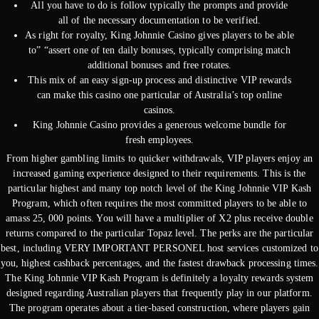
All you have to do is follow typically the prompts and provide
all of the necessary documentation to be verified.
As right for royalty, King Johnnie Casino gives players to be able
to” “assert one of ten daily bonuses, typically comprising match
additional bonuses and free rotates.
This mix of an easy sign-up process and distinctive VIP rewards
can make this casino one particular of Australia’s top online
casinos.
King Johnnie Casino provides a generous welcome bundle for
fresh employees.
From higher gambling limits to quicker withdrawals, VIP players enjoy an
increased gaming experience designed to their requirements. This is the
particular highest and many top notch level of the King Johnnie VIP Kash
Program, which often requires the most committed players to be able to
amass 25, 000 points. You will have a multiplier of X2 plus receive double
returns compared to the particular Topaz level. The perks are the particular
best, including VERY IMPORTANT PERSONEL host services customized to
you, highest cashback percentages, and the fastest drawback processing times.
The King Johnnie VIP Kash Program is definitely a loyalty rewards system
designed regarding Australian players that frequently play in our platform.
The program operates about a tier-based construction, where players gain