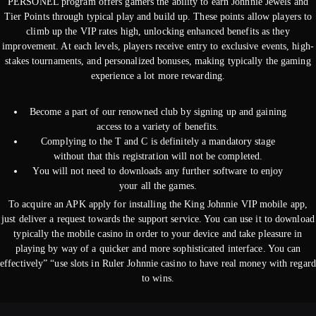
PERSONEL program offers gamers the ability to earn Johnnie Jewels and
Tier Points through typical play and build up. These points allow players to
climb up the VIP rates high, unlocking enhanced benefits as they
improvement. At each levels, players receive entry to exclusive events, high-
stakes tournaments, and personalized bonuses, making typically the gaming
experience a lot more rewarding​.
Become a part of our renowned club by signing up and gaining
access to a variety of benefits.
Complying to the T and C is definitely a mandatory stage
without that this registration will not be completed.
You will not need to downloads any further software to enjoy
your all the games.
To acquire an APK apply for installing the King Johnnie VIP mobile app,
just deliver a request towards the support service. You can use it to download
typically the mobile casino in order to your device and take pleasure in
playing by way of a quicker and more sophisticated interface. You can
effectively” “use slots in Ruler Johnnie casino to have real money with regard
to wins.