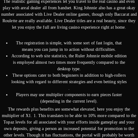
The realistic gaming experiences let you travel to the real casino and even
play with areal dealer all from handset. King Johnnie also has a great okay
number associated with Live Dealer online games, though only Baccarat and
Roulette are really available. Live Dealer titles are a real beauty, since they
let you enjoy the full are living casino experience right at home.
The registration is simple, with some sort of fast login, that
means you can jump in to action without difficulties.
According to web site statistics, the Ruler Johnnie mobile edition
is employed almost two times more frequently compared to the
desktop type.
These options cater to both beginners in addition to high-rollers
looking with regard to different strategies and even betting styles​
.
Players may use multiplier components to earn pieces faster
(depending in the current level).
The rewards plus benefits are somewhat elevated, here you enjoy the
multiplier of X1. 1. This translates to be able to 10% more compared to the
Topaz levels for all associated with your efforts inside gameplay and your
own deposits, giving a person an increased potential for promotion to the
other levels. Though it has fluctuations, the portal will probably be worth