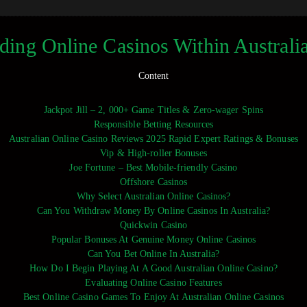
ding Online Casinos Within Australi
Content
Jackpot Jill – 2, 000+ Game Titles & Zero-wager Spins
Responsible Betting Resources
Australian Online Casino Reviews 2025 Rapid Expert Ratings & Bonuses
Vip & High-roller Bonuses
Joe Fortune – Best Mobile-friendly Casino
Offshore Casinos
Why Select Australian Online Casinos?
Can You Withdraw Money By Online Casinos In Australia?
Quickwin Casino
Popular Bonuses At Genuine Money Online Casinos
Can You Bet Online In Australia?
How Do I Begin Playing At A Good Australian Online Casino?
Evaluating Online Casino Features
Best Online Casino Games To Enjoy At Australian Online Casinos