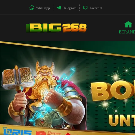
Whatsapp
Telegram
Livechat
BERAN