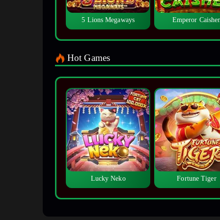
5 Lions Megaways
Emperor Caishe
Hot Games
Lucky Neko
Fortune Tiger