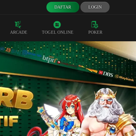
DAFTAR
LOGIN
ARCADE
TOGEL ONLINE
POKER