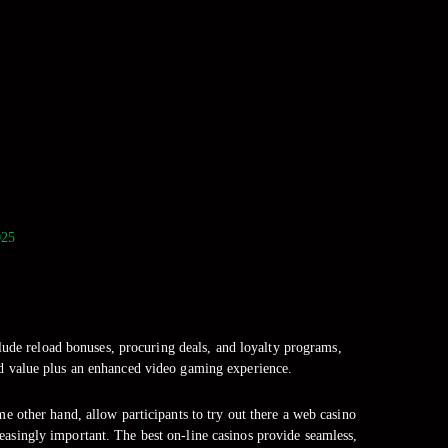
025
lude reload bonuses, procuring deals, and loyalty programs,
ed value plus an enhanced video gaming experience.
ome other hand, allow participants to try out there a web casino
easingly important. The best on-line casinos provide seamless,