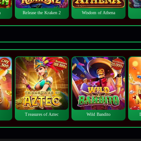
n
Release the Kraken 2
Wisdom of Athena
Treasures of Aztec
Wild Bandito