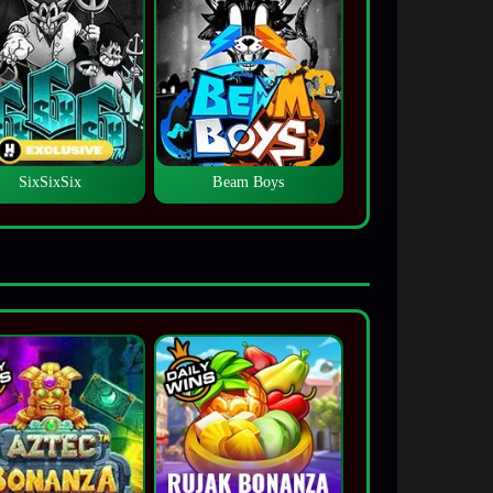
SixSixSix
Beam Boys