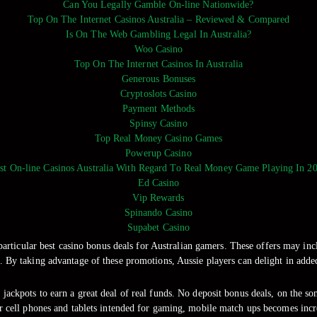
Can You Legally Gamble On-line Nationwide?
Top On The Internet Casinos Australia – Reviewed & Compared
Is On The Web Gambling Legal In Australia?
Woo Casino
Top On The Internet Casinos In Australia
Generous Bonuses
Cryptoslots Casino
Payment Methods
Spinsy Casino
Top Real Money Casino Games
Powerup Casino
st On-line Casinos Australia With Regard To Real Money Game Playing In 2
Ed Casino
Vip Rewards
Spinando Casino
Supabet Casino
rticular best casino bonus deals for Australian gamers. These offers may inc
e. By taking advantage of these promotions, Aussie players can delight in add
g jackpots to earn a great deal of real funds. No deposit bonus deals, on the s
ir cell phones and tablets intended for gaming, mobile match ups becomes incr