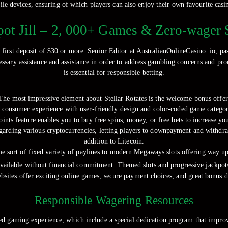
ile devices, ensuring of which players can also enjoy their own favourite cas
pot Jill – 2, 000+ Games & Zero-wager 
first deposit of $30 or more. Senior Editor at AustralianOnlineCasino. io, p
cessary assistance and assistance in order to address gambling concerns and pro
is essential for responsible betting.
The most impressive element about Stellar Rotates is the welcome bonus offer
consumer experience with user-friendly design and color-coded game categori
nts feature enables you to buy free spins, money, or free bets to increase yo
egarding various cryptocurrencies, letting players to downpayment and withdra
addition to Litecoin.
me sort of fixed variety of paylines to modern Megaways slots offering way u
vailable without financial commitment. Themed slots and progressive jackpots
sites offer exciting online games, secure payment choices, and great bonus d
Responsible Wagering Resources
led gaming experience, which include a special dedication program that improve