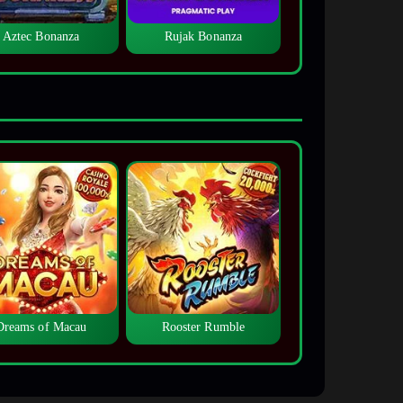
Aztec Bonanza
Rujak Bonanza
Dreams of Macau
Rooster Rumble