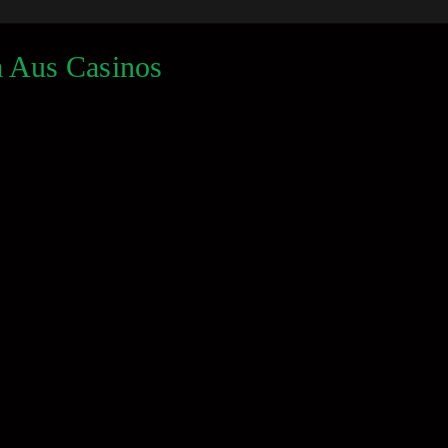
a Aus Casinos