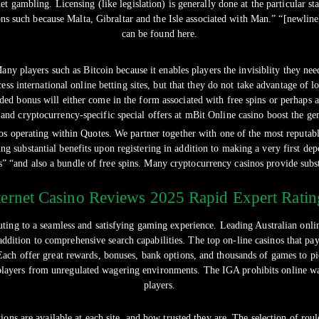
t gambling. Licensing (like legislation) is generally done at the particular st
ions such because Malta, Gibraltar and the Isle associated with Man.” “[newline
can be found here.
any players such as Bitcoin because it enables players the invisiblity they nee
ess international online betting sites, but that they do not take advantage of 
ded bonus will either come in the form associated with free spins or perhaps a
and cryptocurrency-specific special offers at mBit Online casino boost the ge
inos operating within Quotes. We partner together with one of the most reputa
ng substantial benefits upon registering in addition to making a very first depo
s” “and also a bundle of free spins. Many cryptocurrency casinos provide s
nternet Casino Reviews 2025 Rapid Expert Rati
buting to a seamless and satisfying gaming experience. Leading Australian onli
n addition to comprehensive search capabilities. The top on-line casinos that 
ach offer great rewards, bonuses, bank options, and thousands of games to p
 players from unregulated wagering environments. The IGA prohibits online wa
players.
ns are available at each site, and how trusted they are. The selection of roul