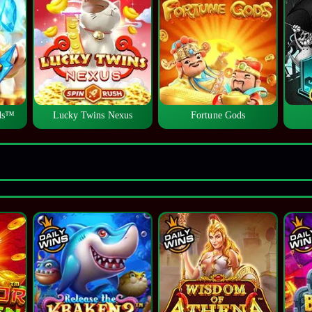
lds™
Lucky Twins Nexus
Fortune Gods