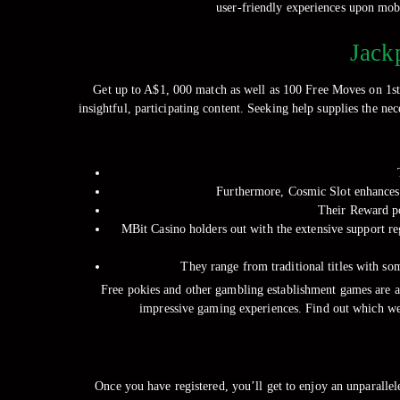
user-friendly experiences upon mob
Jack
Get up to A$1, 000 match as well as 100 Free Moves on 1st 
insightful, participating content. Seeking help supplies the ne
Furthermore, Cosmic Slot enhances 
Their Reward poi
MBit Casino holders out with the extensive support r
They range from traditional titles with so
Free pokies and other gambling establishment games are a
impressive gaming experiences. Find out which web
Once you have registered, you’ll get to enjoy an unparalle