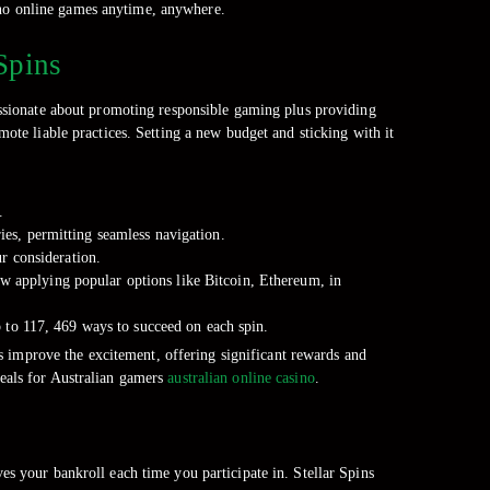
ino online games anytime, anywhere.
Spins
assionate about promoting responsible gaming plus providing
mote liable practices. Setting a new budget and sticking with it
.
es, permitting seamless navigation.
ur consideration.
w applying popular options like Bitcoin, Ethereum, in
p to 117, 469 ways to succeed on each spin.
 improve the excitement, offering significant rewards and
eals for Australian gamers
australian online casino
.
s your bankroll each time you participate in. Stellar Spins