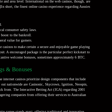
ate and area level. International on the web casinos, though, are
]In short, the finest online casino experience regarding Aussies
d.
local consumer safety laws.
 boost to the bankroll.
neral value for gamers.
ble casinos to make certain a secure and enjoyable game playing
sit. A encouraged package is the particular perfect kickstart to
ubstantive welcome bonuses, sometimes approximately 6 BTC.
ngs & Bonuses
ne internet casinos prioritize design components that include
pay out nationwide are Casinonic, Skycrown, Ignition, Neospin,
ick from. The Interactive Betting Act (IGA) regarding 2001
gering companies from offering their services to Australian
ette games stands apart, offering traditional and innovative