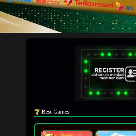
Best Games