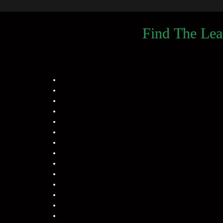
Find The Lea