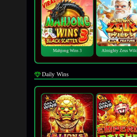
Mahjong Wins 3
Almighty Zeus Wi
Daily Wins