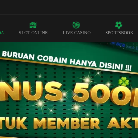
DA
SLOT ONLINE
LIVE CASINO
SPORTSBOOK