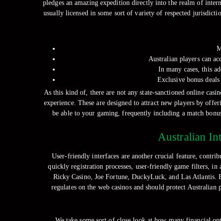
pledges an amazing expedition directly into the realm of interne
usually licensed in some sort of variety of respected jurisdict
M
Australian players can acc
In many cases, this ad
Exclusive bonus deals 
As this kind of, there are not any state-sanctioned online cas
experience. These are designed to attract new players by offeri
be able to your gaming, frequently including a match bonu
Australian I
User-friendly interfaces are another crucial feature, contri
quickly registration processes, user-friendly game filters, i
Ricky Casino, Joe Fortune, DuckyLuck, and Las Atlantis. E
regulates on the web casinos and should protect Australian
We take some sort of close look at how many financial optio