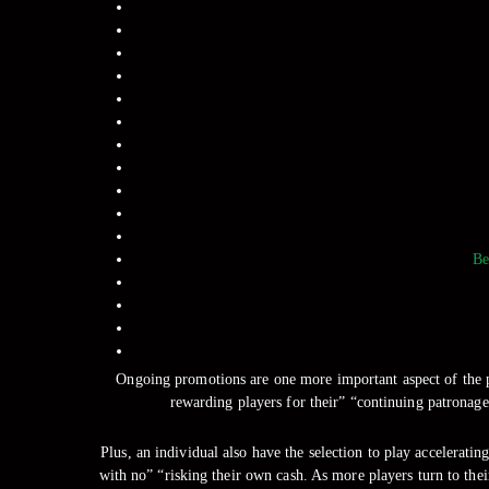
Be
Ongoing promotions are one more important aspect of the pa
rewarding players for their” “continuing patronag
Plus, an individual also have the selection to play acceleratin
with no” “risking their own cash. As more players turn to the