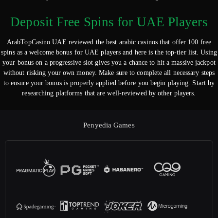
Deposit Free Spins for UAE Players
ArabTopCasino UAE reviewed the best arabic casinos that offer 100 free
spins as a welcome bonus for UAE players and here is the top-tier list. Using
your bonus on a progressive slot gives you a chance to hit a massive jackpot
without risking your own money. Make sure to complete all necessary steps
to ensure your bonus is properly applied before you begin playing. Start by
researching platforms that are well-reviewed by other players.
Penyedia Games