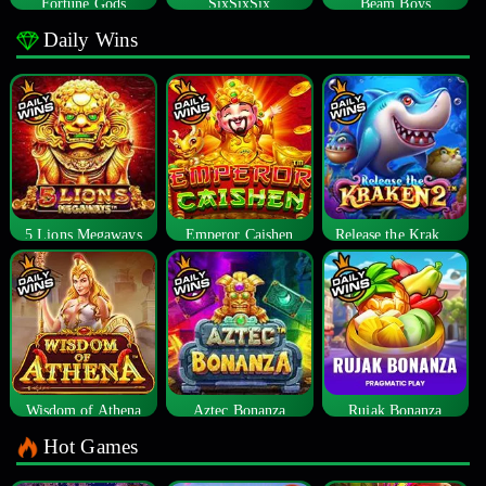
Fortune Gods
SixSixSix
Beam Boys
Daily Wins
5 Lions Megaways
Emperor Caishen
Release the Kraken 2
Wisdom of Athena
Aztec Bonanza
Rujak Bonanza
Hot Games