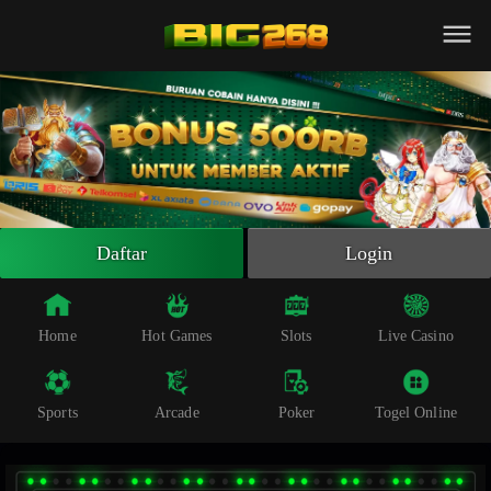
Beranda
Slot Online
Live Casino
Sportsbook
Arcade
Togel Online
Daftar
Login
Poker
Whatsapp
Home
Hot Games
Slots
Live Casino
Telegram
Sports
Arcade
Poker
Togel Online
Livechat