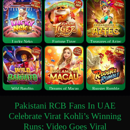
Lucky Neko
Fortune Tiger
Treasures of Aztec
Wild Bandito
Dreams of Macau
Rooster Rumble
Pakistani RCB Fans In UAE
Celebrate Virat Kohli’s Winning
Runs; Video Goes Viral