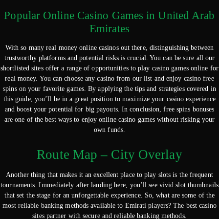
Popular Online Casino Games in United Arab
Emirates
With so many real money online casinos out there, distinguishing between
trustworthy platforms and potential risks is crucial. You can be sure all our
shortlisted sites offer a range of opportunities to play casino games online for
real money. You can choose any casino from our list and enjoy casino free
spins on your favorite games. By applying the tips and strategies covered in
this guide, you’ll be in a great position to maximize your casino experience
and boost your potential for big payouts. In conclusion, free spins bonuses
are one of the best ways to enjoy online casino games without risking your
own funds.
Route Map – City Overlay
Another thing that makes it an excellent place to play slots is the frequent
tournaments. Immediately after landing here, you’ll see vivid slot thumbnails
that set the stage for an unforgettable experience. So, what are some of the
most reliable banking methods available to Emirati players? The best casino
sites partner with secure and reliable banking methods.