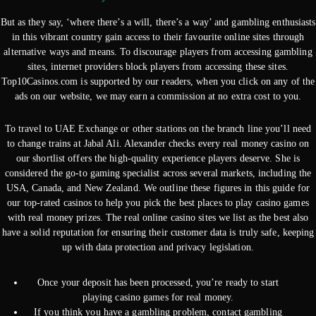
But as they say, ‘where there’s a will, there’s a way’ and gambling enthusiasts
in this vibrant country gain access to their favourite online sites through
alternative ways and means. To discourage players from accessing gambling
sites, internet providers block players from accessing these sites.
Top10Casinos.com is supported by our readers, when you click on any of the
ads on our website, we may earn a commission at no extra cost to you.
To travel to UAE Exchange or other stations on the branch line you’ll need
to change trains at Jabal Ali. Alexander checks every real money casino on
our shortlist offers the high-quality experience players deserve. She is
considered the go-to gaming specialist across several markets, including the
USA, Canada, and New Zealand. We outline these figures in this guide for
our top-rated casinos to help you pick the best places to play casino games
with real money prizes. The real online casino sites we list as the best also
have a solid reputation for ensuring their customer data is truly safe, keeping
up with data protection and privacy legislation.
Once your deposit has been processed, you’re ready to start
playing casino games for real money.
If you think you have a gambling problem, contact gambling