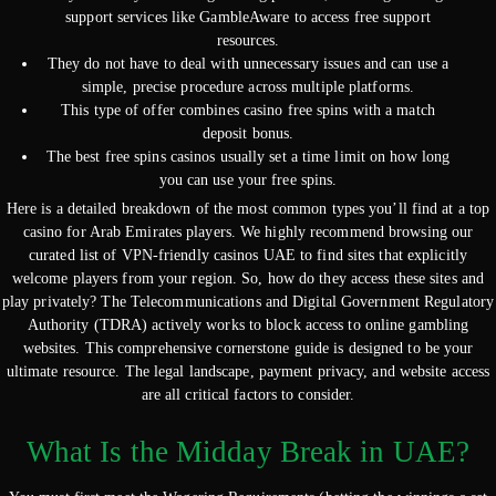
support services like GambleAware to access free support
resources.
They do not have to deal with unnecessary issues and can use a
simple, precise procedure across multiple platforms.
This type of offer combines casino free spins with a match
deposit bonus.
The best free spins casinos usually set a time limit on how long
you can use your free spins.
Here is a detailed breakdown of the most common types you’ll find at a top
casino for Arab Emirates players. We highly recommend browsing our
curated list of VPN-friendly casinos UAE to find sites that explicitly
welcome players from your region. So, how do they access these sites and
play privately? The Telecommunications and Digital Government Regulatory
Authority (TDRA) actively works to block access to online gambling
websites. This comprehensive cornerstone guide is designed to be your
ultimate resource. The legal landscape, payment privacy, and website access
are all critical factors to consider.
What Is the Midday Break in UAE?