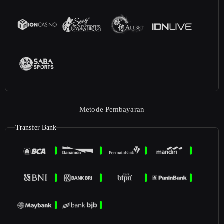
Metode Pembayaran
Transfer Bank