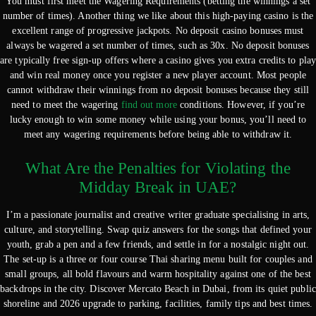
You must first meet the Wagering Requirements (betting the winnings a set
number of times). Another thing we like about this high-paying casino is the
excellent range of progressive jackpots. No deposit casino bonuses must
always be wagered a set number of times, such as 30x. No deposit bonuses
are typically free sign-up offers where a casino gives you extra credits to pla
and win real money once you register a new player account. Most people
cannot withdraw their winnings from no deposit bonuses because they still
need to meet the wagering
find out more
conditions. However, if you’re
lucky enough to win some money while using your bonus, you’ll need to
meet any wagering requirements before being able to withdraw it.
What Are the Penalties for Violating the
Midday Break in UAE?
I’m a passionate journalist and creative writer graduate specialising in arts,
culture, and storytelling. Swap quiz answers for the songs that defined your
youth, grab a pen and a few friends, and settle in for a nostalgic night out.
The set-up is a three or four course Thai sharing menu built for couples and
small groups, all bold flavours and warm hospitality against one of the best
backdrops in the city. Discover Mercato Beach in Dubai, from its quiet public
shoreline and 2026 upgrade to parking, facilities, family tips and best times.