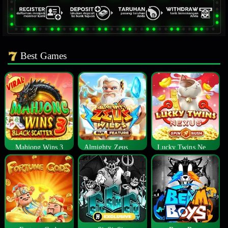
Best Games
Mahjong Wins 3
Almighty Zeus Wilds™
Lucky Twins Nexus